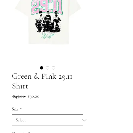
Green & Pink 29:11
Shirt
Regular
Sale
 $45.00 
$30.00
Price
Price
Size
*