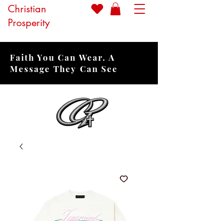
Christian
Prosperity
Faith You Can Wear. A
Message They Can See