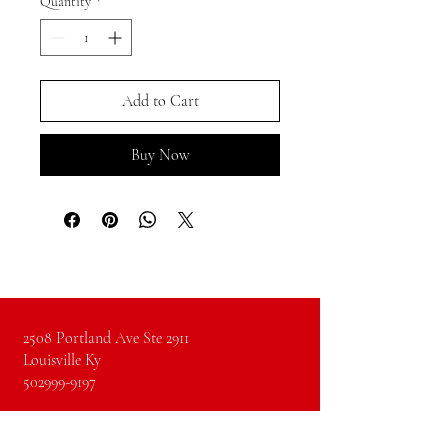
Quantity
*
Add to Cart
Buy Now
2508 Portland Ave Ste 2911
Louisville Ky
502999-9197
Instagram
Facebook