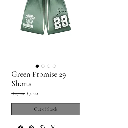
Green Promise 29
Shorts
Regular
Sale
 $45.00 
$30.00
Price
Price
Out of Stock