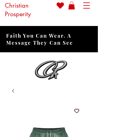
Christian
Prosperity
Faith You Can Wear. A
Message They Can See