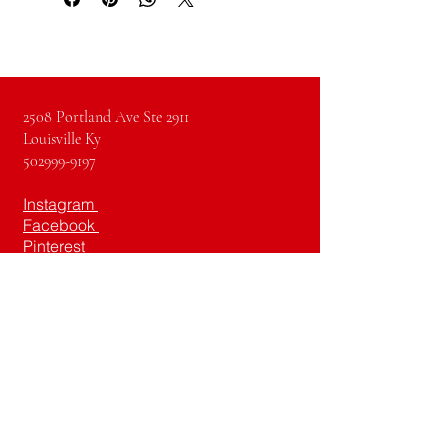
2508 Portland Ave Ste 2911
Louisville Ky
502999-9197
Instagram
Facebook
Pinterest
Youtube
TikTok