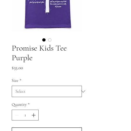
Promise Kids Tee
Purple
Price
$35.00
Size
*
Quantity
*