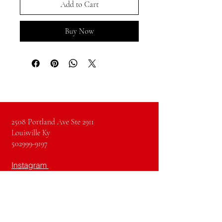
Add to Cart
Buy Now
2508 Portland Ave Ste 2911
Louisville Ky
502999-9197
Instagram
Facebook
Pinterest
Youtube
TikTok