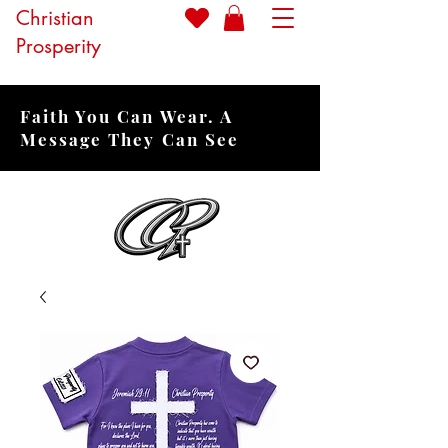
Christian
Prosperity
Faith You Can Wear. A
Message They Can See