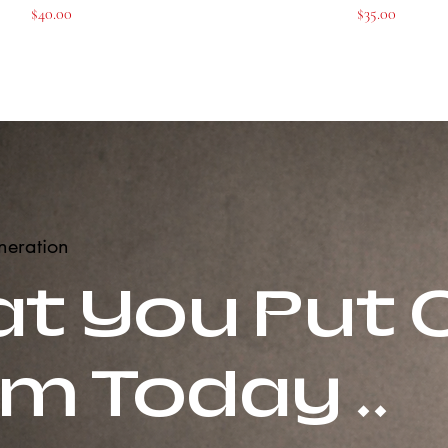
Price
Price
$40.00
$35.00
neration
t You Put 
m Today ..