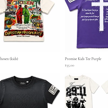
Quick View
Quick Vie
hosen (kids)
Promise Kids Tee Purple
Price
$35.00