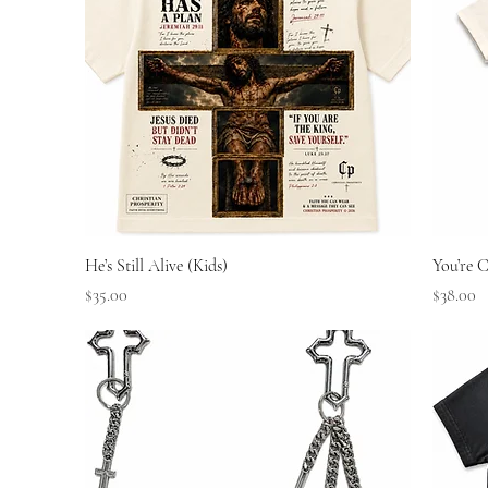
Quick View
He’s Still Alive (Kids)
You’re C
Price
Price
$35.00
$38.00