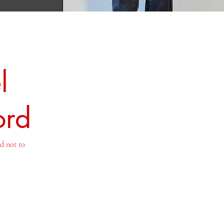
l
ord
nd not to