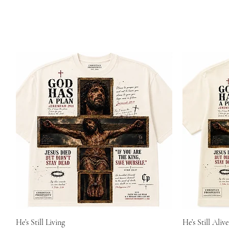
He’s Still Living
He’s Still Alive