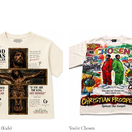
 (Kids)
You’re Chosen