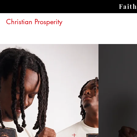
Fait
Christian Prosperity