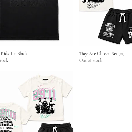
Quick View
Quick Vie
 Kids Tee Black
They Are Chosen Set (2t)
stock
Out of stock