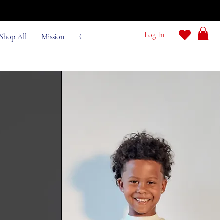
e
Log In
Shop All
Mission
Contact