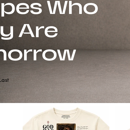
pes Who
y Are
morrow
Last