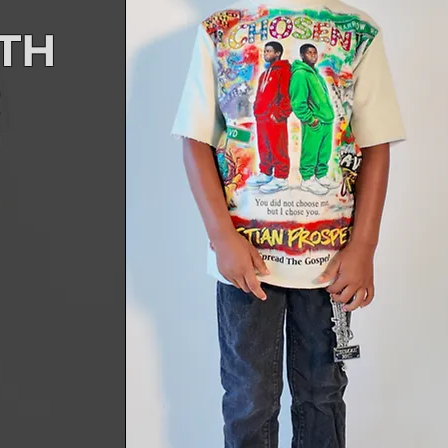
ITH
R