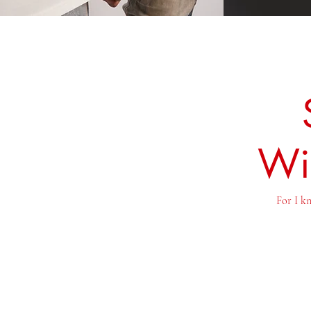
Wi
For I kn