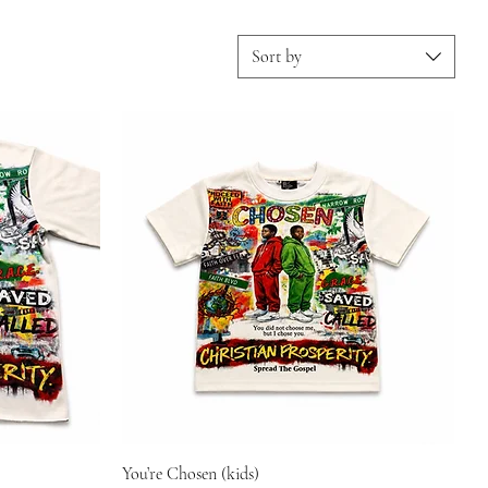
Sort by
You’re Chosen (kids)