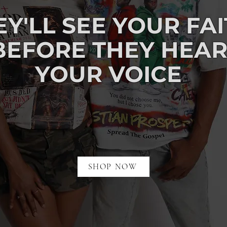
EY'LL
SEE
YOUR FA
BEFORE
THEY HEA
YOUR VOICE
SHOP NOW