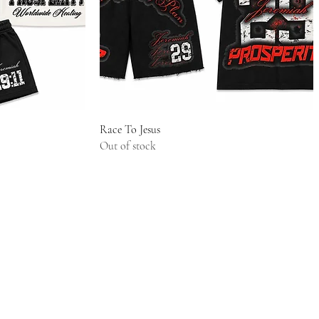
w
Quick View
Race To Jesus
Out of stock