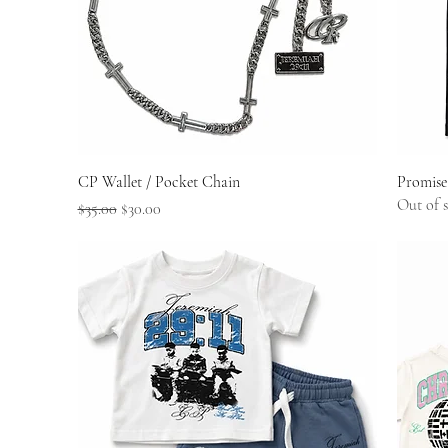
Quick View
CP Wallet / Pocket Chain
Promise
Out of 
Regular Price
Sale Price
$35.00
$30.00