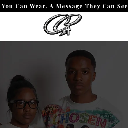
h You Can Wear. A Message They Can Se