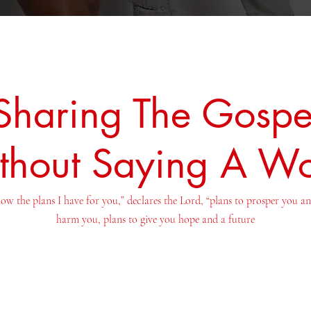
Sharing The Gospe
thout Saying A W
ow the plans I have for you,” declares the Lord, “plans to prosper you a
harm you, plans to give you hope and a future