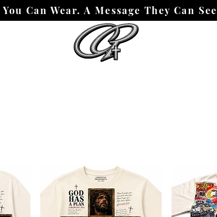
h You Can Wear. A Message They Can Se