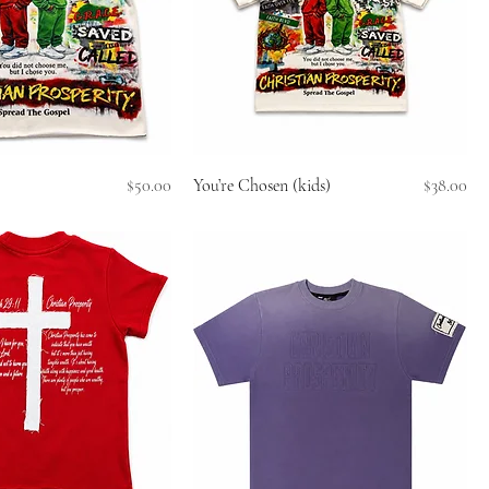
Price
Price
$50.00
You’re Chosen (kids)
$38.00