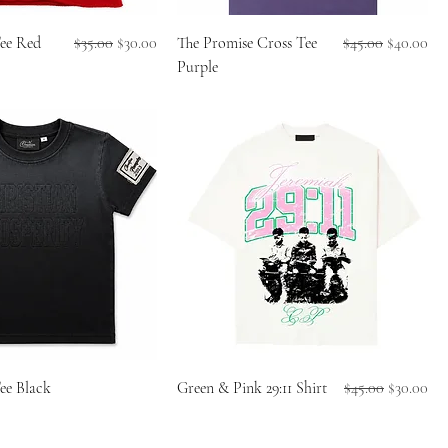
Regular Price
Sale Price
Regular Price
Sale Price
Tee Red
$35.00
$30.00
The Promise Cross Tee
$45.00
$40.00
Purple
Regular Price
Sale Price
ee Black
Green & Pink 29:11 Shirt
$45.00
$30.00