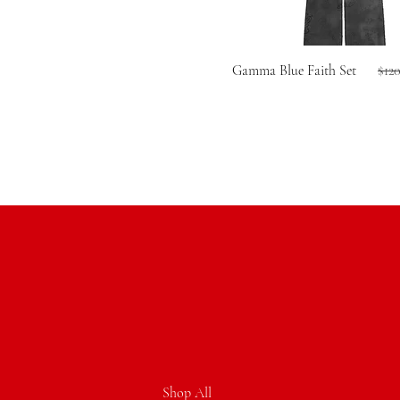
Reg
Gamma Blue Faith Set
$12
Shop All