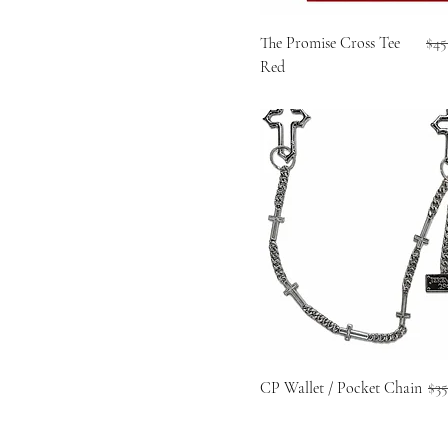
Reg
The Promise Cross Tee
$45
Red
Reg
CP Wallet / Pocket Chain
$35