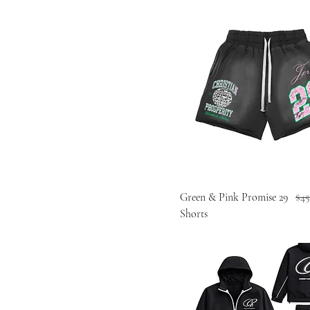
Reg
Green & Pink Promise 29
$45
Shorts