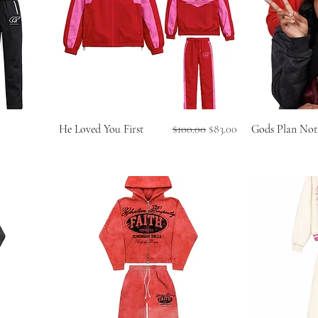
Regular Price
Sale Price
He Loved You First
$100.00
$83.00
Gods Plan Not