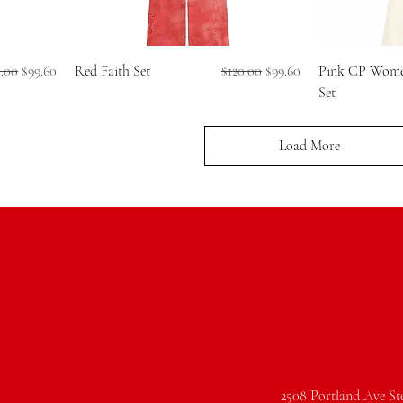
ular Price
Sale Price
Regular Price
Sale Price
0.00
$99.60
Red Faith Set
$120.00
$99.60
Pink CP Women
Set
Load More
2508 Portland Ave St