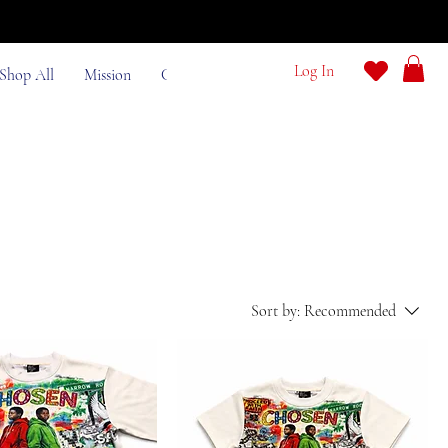
e
Log In
Shop All
Mission
Contact
Sort by:
Recommended