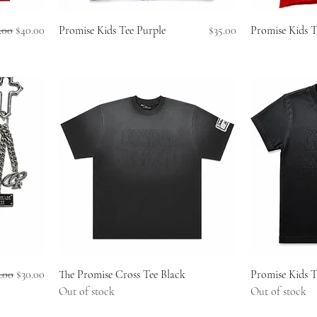
ular Price
Sale Price
Price
.00
$40.00
Promise Kids Tee Purple
$35.00
Promise Kids 
ular Price
Sale Price
.00
$30.00
The Promise Cross Tee Black
Promise Kids T
Out of stock
Out of stock