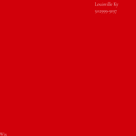
Louisville Ky
502999-9197
Wix