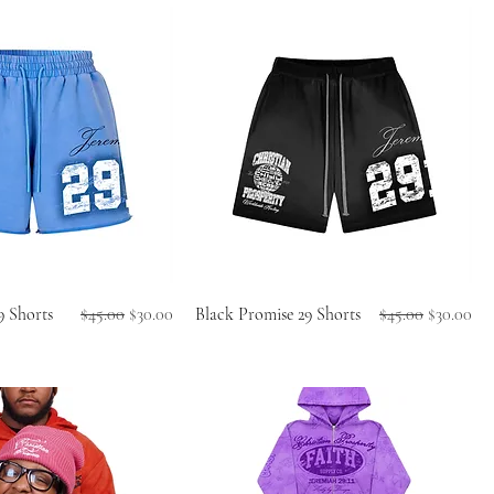
Regular Price
Sale Price
Regular Price
Sale Price
9 Shorts
$45.00
$30.00
Black Promise 29 Shorts
$45.00
$30.00