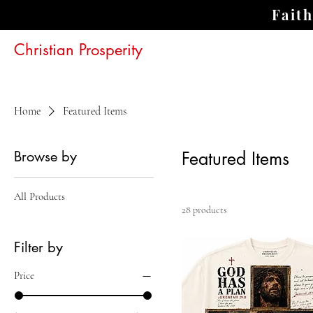
Fait
Christian Prosperity
Home
Featured Items
Browse by
Featured Items
All Products
28 products
Filter by
Price