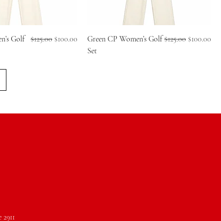
Regular Price
Sale Price
Regular Price
Sale Price
’s Golf
$125.00
$100.00
Green CP Women’s Golf
$125.00
$100.00
Set
e 2911