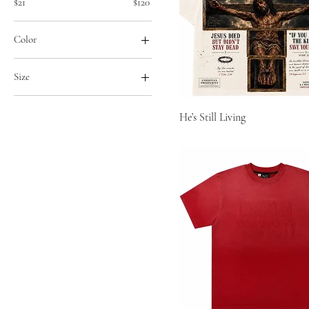
$21
$120
Color
Size
2XL
He’s Still Living
3XL
6/7
8/9
Large
Medium
Small
Xl
XS