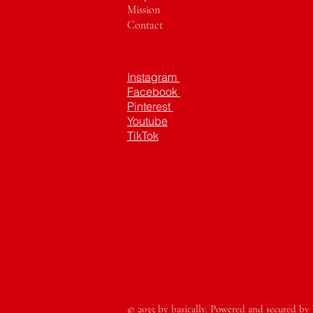
Mission
Contact
Instagram
Facebook
Pinterest
Youtube
TikTok
© 2035 by basically. Powered and secured by