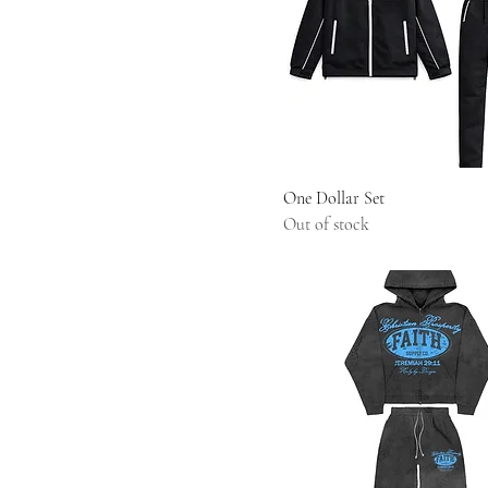
One Dollar Set
Out of stock