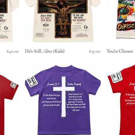
Price
Price
$40.00
He’s Still Alive (Kids)
$35.00
You’re Chosen