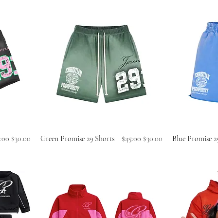
ular Price
Sale Price
Regular Price
Sale Price
.00
$30.00
Green Promise 29 Shorts
$45.00
$30.00
Blue Promise 2